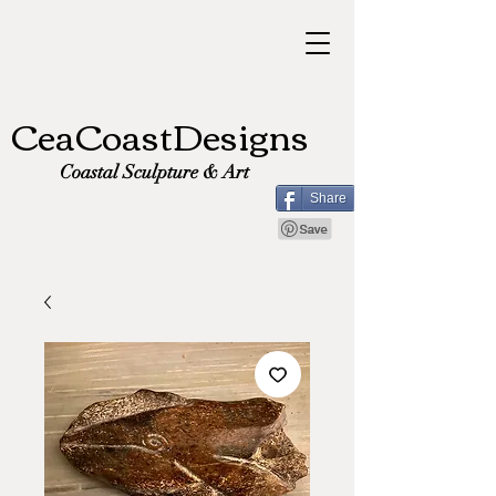
CeaCoastDesigns
Coastal Sculpture & Art
Share