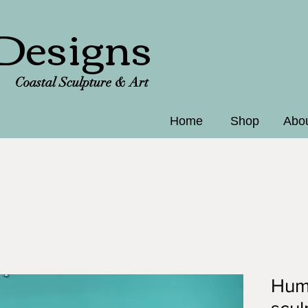
Designs
Coastal Sculpture & Art
Home
Shop
Abo
Hum