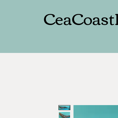
CeaCoast