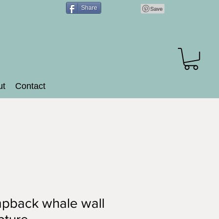
Share
ut
Contact
pback whale wall