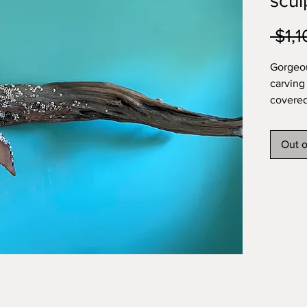
scul
 $1,
Gorgeo
carving
covered
driftwo
approx 
Out o
appreci
pieces 
shippin