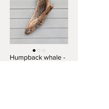
Humpback whale -
diving
Price
$400.00
Out of Stock
Driftwood (cypress wood) carving
- Humpback Whale. 36”x12”