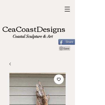
CeaCoastDesigns
Coastal Sculpture & Art
Share