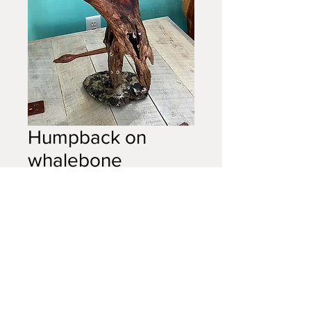
Humpback on
whalebone
Price
$300.00
Out of Stock
Humpback on whalebone, small,
18in
(sold)