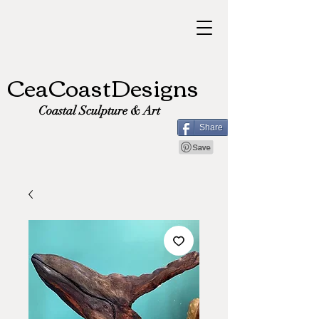
CeaCoastDesigns
Coastal Sculpture & Art
Share