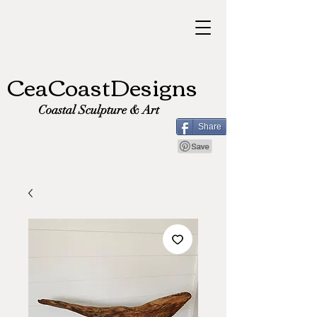
CeaCoastDesigns
Coastal Sculpture & Art
Share