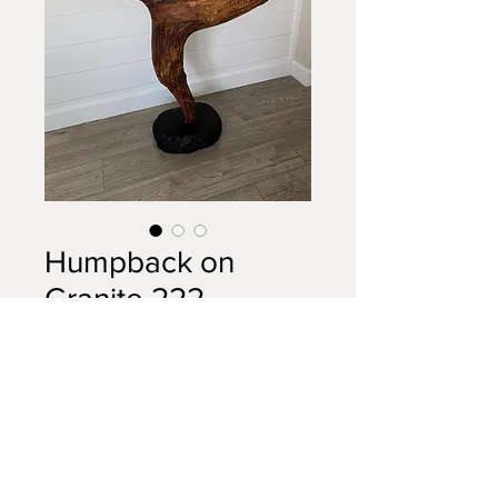
Humpback on
Granite 222
Price
$2,100.00
Out of Stock
Humpback whale driftwood
mounted on 4.5" granite base.