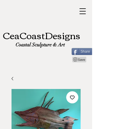
CeaCoastDesigns
Coastal Sculpture & Art
Share