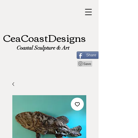
CeaCoastDesigns
Coastal Sculpture & Art
Share