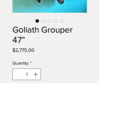
Goliath Grouper
47”
Price
$2,775.00
Quantity
*
Add to Cart
Buy Now
Large Goliath Grouper Driftwood
Wall Sculpture. 47” length.